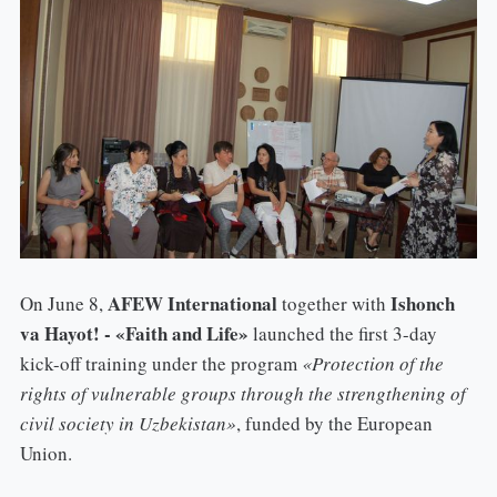
AFEW International
Ishonch
On June 8,
together with
va Hayot! - «Faith and Life»
launched the first 3-day
kick-off training under the program
«Protection of the
rights of vulnerable groups through the strengthening of
civil society in Uzbekistan»
, funded by the European
Union.