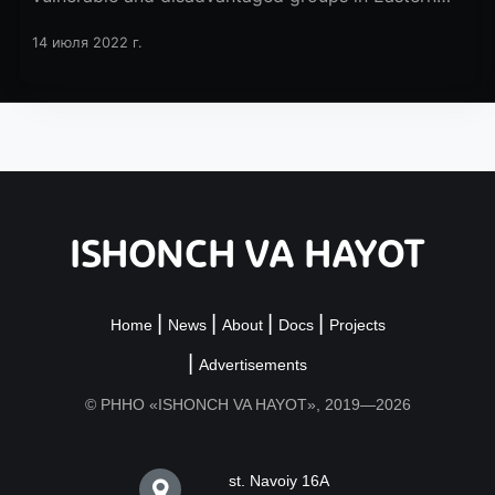
Europe and Central Asia!
14 июля 2022 г.
ISHONCH VA HAYOT
Home
News
About
Docs
Projects
Advertisements
© РННО «ISHONCH VA HAYOT», 2019—2026
st. Navoiy 16A