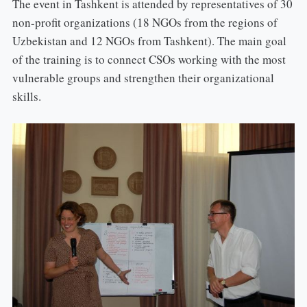
The event in Tashkent is attended by representatives of 30
non-profit organizations (18 NGOs from the regions of
Uzbekistan and 12 NGOs from Tashkent). The main goal
of the training is to connect CSOs working with the most
vulnerable groups and strengthen their organizational
skills.