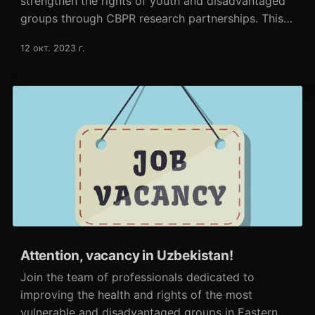
strengthen the rights of youth and disadvantaged
groups through CBPR research partnerships. This
approach increases the civic influence of youth.
12 окт. 2023 г.
Attention, vacancy in Uzbekistan!
Join the team of professionals dedicated to
improving the health and rights of the most
vulnerable and disadvantaged groups in Eastern