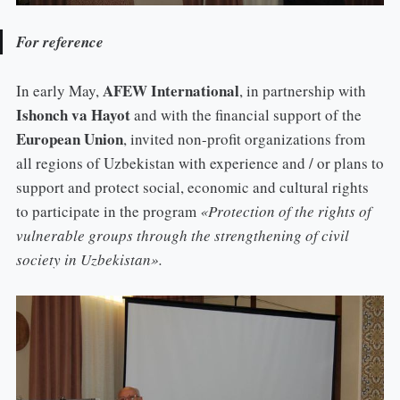
For reference
AFEW International
In early May,
, in partnership with
Ishonch va Hayot
and with the financial support of the
European Union
, invited non-profit organizations from
all regions of Uzbekistan with experience and / or plans to
support and protect social, economic and cultural rights
to participate in the program
«Protection of the rights of
vulnerable groups through the strengthening of civil
society in Uzbekistan».