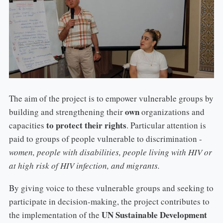
The aim of the project is to empower vulnerable groups by
own
building and strengthening their
organizations and
to protect their rights
capacities
. Particular attention is
paid to groups of people vulnerable to discrimination -
women, people with disabilities, people living with HIV or
at high risk of HIV infection, and migrants.
By giving voice to these vulnerable groups and seeking to
participate in decision-making, the project contributes to
UN Sustainable Development
the implementation of the