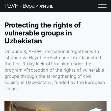
PLWH - Вера и жизнь
Protecting the rights of
vulnerable groups in
Uzbekistan
On June 8, AFEW International together with
Ishonch va Hayot! - «Faith and Life» launched
the first 3-day kick-off training under the
program «Protection of the rights of vulnerable
groups through the strengthening of civil
society in Uzbekistan», funded by the European
Union.