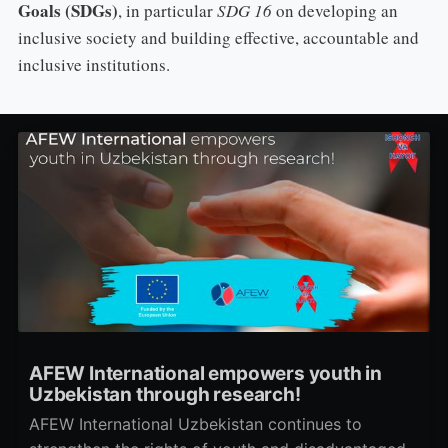
Goals (SDGs)
, in particular
SDG 16
on developing an
inclusive society and building effective, accountable and
inclusive institutions.
AFEW International empowers youth in
Uzbekistan through research!
AFEW International Uzbekistan continues to