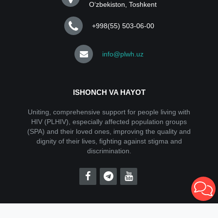
Oʻzbekiston, Toshkent
+998(55) 503-06-00
info@plwh.uz
ISHONCH VA HAYOT
Uniting, comprehensive support for people living with
HIV (PLHIV), especially affected population groups
(SPA) and their loved ones, improving the quality and
dignity of their lives, fighting against stigma and
discrimination.