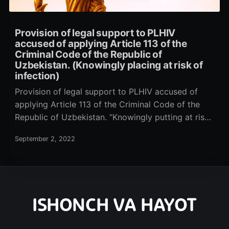
Provision of legal support to PLHIV
accused of applying Article 113 of the
Criminal Code of the Republic of
Uzbekistan. (Knowingly placing at risk of
infection)
Provision of legal support to PLHIV accused of
applying Article 113 of the Criminal Code of the
Republic of Uzbekistan. “Knowingly putting at risk
of infection
September 2, 2022
ISHONCH VA HAYOT