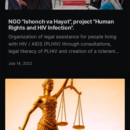
NGO "Ishonch va Hayot", project "Human
Rights and HIV Infection".
Organization of legal assistance for people living
with HIV / AIDS (PLHIV) through consultations,
legal literacy of PLHIV and creation of a tolerant
attitude towards PLHIV in society through work
July 14, 2022
with the population and specialists providing
services to PLHIV in the city of Tashkent.