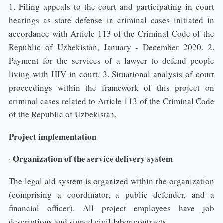
1. Filing appeals to the court and participating in court
hearings as state defense in criminal cases initiated in
accordance with Article 113 of the Criminal Code of the
Republic of Uzbekistan, January - December 2020. 2.
Payment for the services of a lawyer to defend people
living with HIV in court. 3. Situational analysis of court
proceedings within the framework of this project on
criminal cases related to Article 113 of the Criminal Code
of the Republic of Uzbekistan.
Project implementation
Organization of the service delivery system
·
The legal aid system is organized within the organization
(comprising a coordinator, a public defender, and a
financial officer). All project employees have job
descriptions and signed civil-labor contracts.