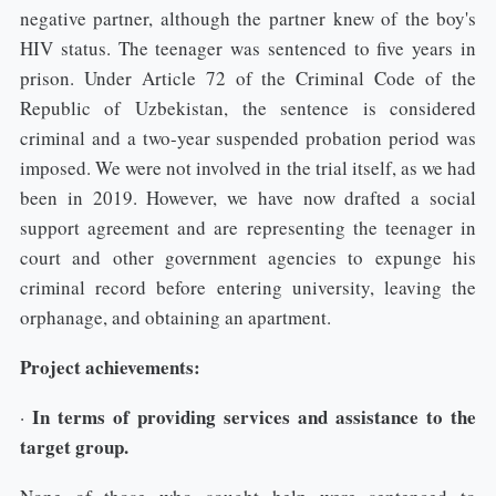
negative partner, although the partner knew of the boy's
HIV status. The teenager was sentenced to five years in
prison. Under Article 72 of the Criminal Code of the
Republic of Uzbekistan, the sentence is considered
criminal and a two-year suspended probation period was
imposed. We were not involved in the trial itself, as we had
been in 2019. However, we have now drafted a social
support agreement and are representing the teenager in
court and other government agencies to expunge his
criminal record before entering university, leaving the
orphanage, and obtaining an apartment.
Project achievements:
In terms of providing services and assistance to the
·
target group.