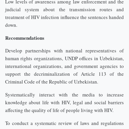
Low levels of awareness among law enforcement and the
judicial system about the transmission routes and
treatment of HIV infection influence the sentences handed
down.
Recommendations
Develop partnerships with national representatives of
human rights organizations, UNDP offices in Uzbekistan,
international organizations, and government agencies to
support the decriminalization of Article 113 of the
Criminal Code of the Republic of Uzbekistan.
Systematically interact with the media to increase
knowledge about life with HIV, legal and social barriers
affecting the quality of life of people living with HIV.
To conduct a systematic review of laws and regulations