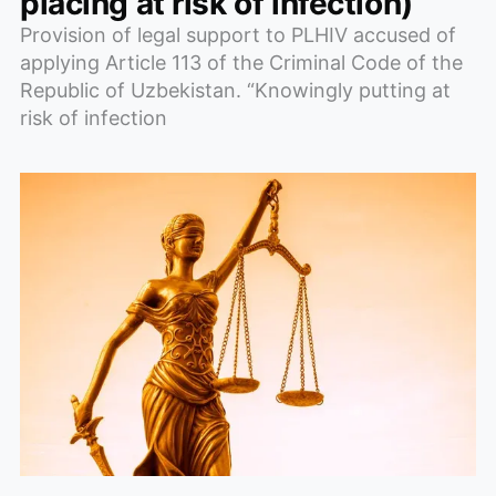
placing at risk of infection)
Provision of legal support to PLHIV accused of
applying Article 113 of the Criminal Code of the
Republic of Uzbekistan. “Knowingly putting at
risk of infection