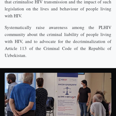
that criminalise HIV transmission and the impact of such
legislation on the lives and behaviour of people living
with HIV.
Systematically raise awareness among the PLHIV
community about the criminal liability of people living
with HIV, and to advocate for the decriminalization of
Article 113 of the Criminal Code of the Republic of
Uzbekistan.