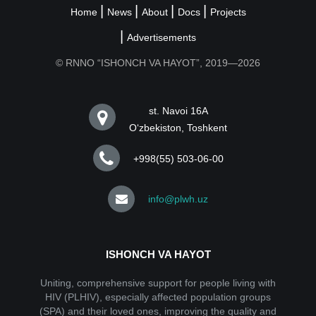
Home
News
About
Docs
Projects
Advertisements
© RNNO “ISHONCH VA HAYOT”, 2019—2026
st. Navoi 16A
Oʻzbekiston, Toshkent
+998(55) 503-06-00
info@plwh.uz
ISHONCH VA HAYOT
Uniting, comprehensive support for people living with
HIV (PLHIV), especially affected population groups
(SPA) and their loved ones, improving the quality and