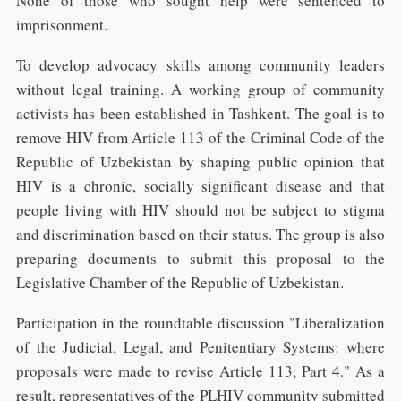
None of those who sought help were sentenced to
imprisonment.
To develop advocacy skills among community leaders
without legal training. A working group of community
activists has been established in Tashkent. The goal is to
remove HIV from Article 113 of the Criminal Code of the
Republic of Uzbekistan by shaping public opinion that
HIV is a chronic, socially significant disease and that
people living with HIV should not be subject to stigma
and discrimination based on their status. The group is also
preparing documents to submit this proposal to the
Legislative Chamber of the Republic of Uzbekistan.
Participation in the roundtable discussion "Liberalization
of the Judicial, Legal, and Penitentiary Systems: where
proposals were made to revise Article 113, Part 4." As a
result, representatives of the PLHIV community submitted