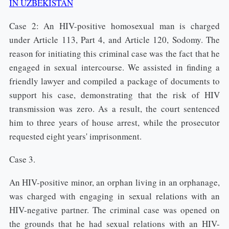
IN UZBEKISTAN
Case 2: An HIV-positive homosexual man is charged
under Article 113, Part 4, and Article 120, Sodomy. The
reason for initiating this criminal case was the fact that he
engaged in sexual intercourse. We assisted in finding a
friendly lawyer and compiled a package of documents to
support his case, demonstrating that the risk of HIV
transmission was zero. As a result, the court sentenced
him to three years of house arrest, while the prosecutor
requested eight years' imprisonment.
Case 3.
An HIV-positive minor, an orphan living in an orphanage,
was charged with engaging in sexual relations with an
HIV-negative partner. The criminal case was opened on
the grounds that he had sexual relations with an HIV-