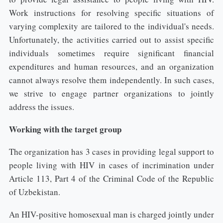
Work instructions for resolving specific situations of
varying complexity are tailored to the individual's needs.
Unfortunately, the activities carried out to assist specific
individuals sometimes require significant financial
expenditures and human resources, and an organization
cannot always resolve them independently. In such cases,
we strive to engage partner organizations to jointly
address the issues.
Working with the target group
The organization has 3 cases in providing legal support to
people living with HIV in cases of incrimination under
Article 113, Part 4 of the Criminal Code of the Republic
of Uzbekistan.
An HIV-positive homosexual man is charged jointly under