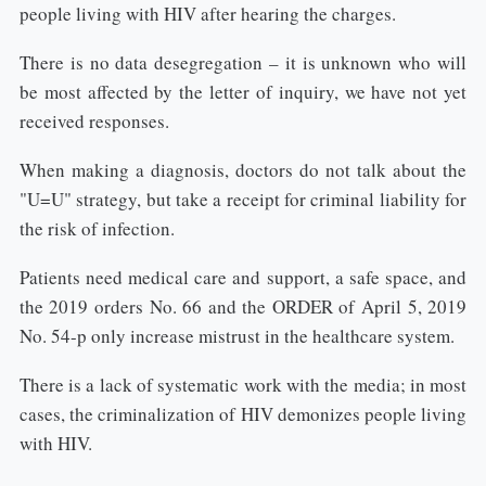
people living with HIV after hearing the charges.
There is no data desegregation – it is unknown who will
be most affected by the letter of inquiry, we have not yet
received responses.
When making a diagnosis, doctors do not talk about the
"U=U" strategy, but take a receipt for criminal liability for
the risk of infection.
Patients need medical care and support, a safe space, and
the 2019 orders No. 66 and the ORDER of April 5, 2019
No. 54-p only increase mistrust in the healthcare system.
There is a lack of systematic work with the media; in most
cases, the criminalization of HIV demonizes people living
with HIV.