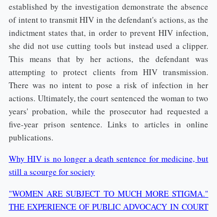
established by the investigation demonstrate the absence
of intent to transmit HIV in the defendant's actions, as the
indictment states that, in order to prevent HIV infection,
she did not use cutting tools but instead used a clipper.
This means that by her actions, the defendant was
attempting to protect clients from HIV transmission.
There was no intent to pose a risk of infection in her
actions. Ultimately, the court sentenced the woman to two
years' probation, while the prosecutor had requested a
five-year prison sentence. Links to articles in online
publications.
Why HIV is no longer a death sentence for medicine, but
still a scourge for society
"WOMEN ARE SUBJECT TO MUCH MORE STIGMA."
THE EXPERIENCE OF PUBLIC ADVOCACY IN COURT