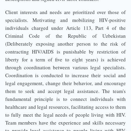
Client interests and needs are prioritized over those of
specialists. Motivating and mobilizing HIV-positive
individuals charged under Article 113, Part 4 of the
Criminal Code of the Republic of Uzbekistan
(Deliberately exposing another person to the risk of
contracting HIV/AIDS is punishable by restriction of
liberty for a term of five to eight years) is achieved
through coordination between various legal specialists.
Coordination is conducted to increase their social and
legal engagement, change their behavior, and encourage
them to seek and accept legal assistance. The team's
fundamental principle is to connect individuals with
healthcare and legal resources, facilitating access to them
to fully meet the legal needs of people living with HIV.
Team members have the experience and skills necessary
to provide legal assistance to people living with HIV.