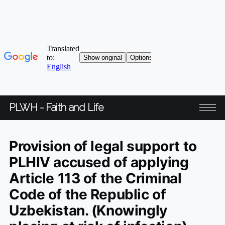
PLWH - Faith and Life
Provision of legal support to
PLHIV accused of applying
Article 113 of the Criminal
Code of the Republic of
Uzbekistan. (Knowingly