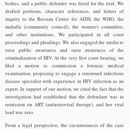
bodies, and a public defender was hired for the trial. We
drafted petitions, character references, and letters of
inquiry to the Russian Center for AIDS, the WHO, the
mahalla (community council), the women's committee,
and other institutions. We participated in all court
proceedings and pleadings. We also engaged the media to
raise public awareness and raise awareness of the
criminalization of HIV. At the very first court hearing, we
filed a motion to commission a forensic medical
examination, proposing to engage a renowned infectious
disease specialist with experience in HIV infection as an
expert. In support of our motion, we cited the fact that the
investigation had established that the defendant was in
remission on ART (antiretroviral therapy), and her viral
load was zero.
From a legal perspective, the circumstances of the case