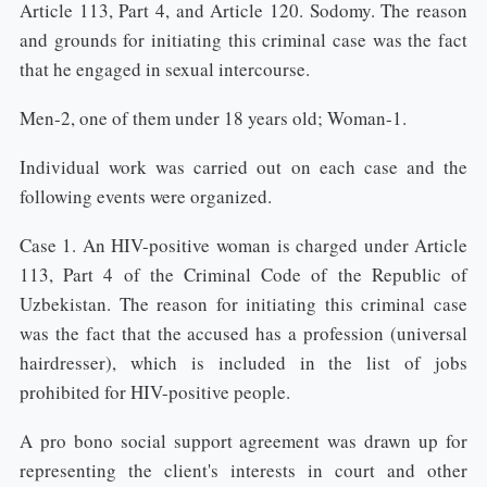
Article 113, Part 4, and Article 120. Sodomy. The reason
and grounds for initiating this criminal case was the fact
that he engaged in sexual intercourse.
Men-2, one of them under 18 years old; Woman-1.
Individual work was carried out on each case and the
following events were organized.
Case 1. An HIV-positive woman is charged under Article
113, Part 4 of the Criminal Code of the Republic of
Uzbekistan. The reason for initiating this criminal case
was the fact that the accused has a profession (universal
hairdresser), which is included in the list of jobs
prohibited for HIV-positive people.
A pro bono social support agreement was drawn up for
representing the client's interests in court and other