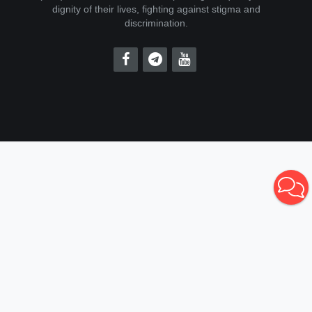
dignity of their lives, fighting against stigma and
discrimination.