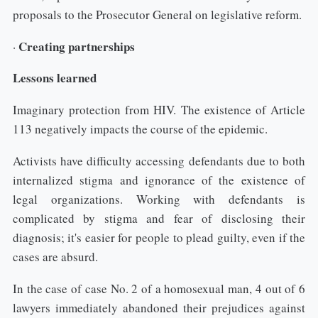
proposals to the Prosecutor General on legislative reform.
Creating partnerships
·
Lessons learned
Imaginary protection from HIV. The existence of Article
113 negatively impacts the course of the epidemic.
Activists have difficulty accessing defendants due to both
internalized stigma and ignorance of the existence of
legal organizations. Working with defendants is
complicated by stigma and fear of disclosing their
diagnosis; it's easier for people to plead guilty, even if the
cases are absurd.
In the case of case No. 2 of a homosexual man, 4 out of 6
lawyers immediately abandoned their prejudices against