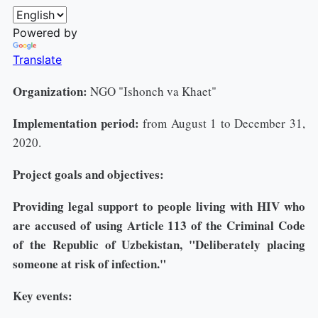
Powered by
Translate
Organization:
NGO "Ishonch va Khaet"
Implementation period:
from August 1 to December 31,
2020.
Project goals and objectives:
Providing legal support to people living with HIV who
are accused of using Article 113 of the Criminal Code
of the Republic of Uzbekistan, "Deliberately placing
someone at risk of infection."
Key events: